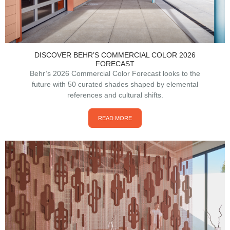
DISCOVER BEHR’S COMMERCIAL COLOR 2026
FORECAST
Behr’s 2026 Commercial Color Forecast looks to the
future with 50 curated shades shaped by elemental
references and cultural shifts.
READ MORE