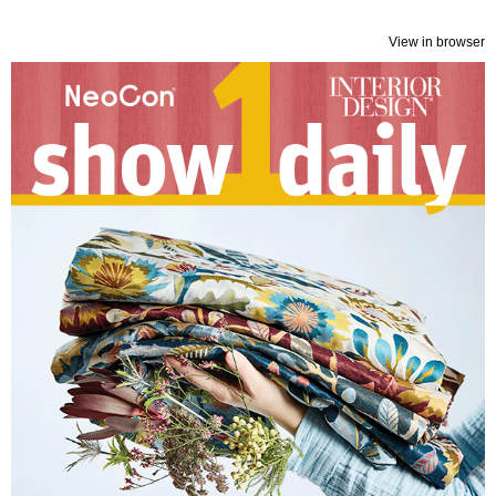
View in browser