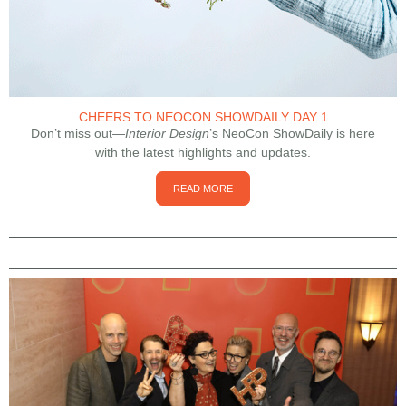
CHEERS TO NEOCON SHOWDAILY DAY 1
Don’t miss out—
Interior Design
’s NeoCon ShowDaily is here
with the latest highlights and updates.
READ MORE