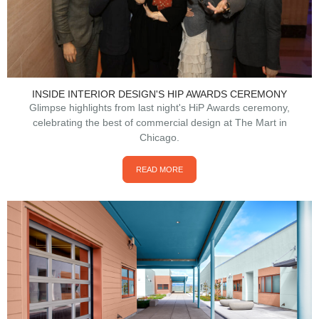
INSIDE INTERIOR DESIGN'S HIP AWARDS CEREMONY
Glimpse highlights from last night's HiP Awards ceremony,
celebrating the best of commercial design at The Mart in
Chicago.
READ MORE