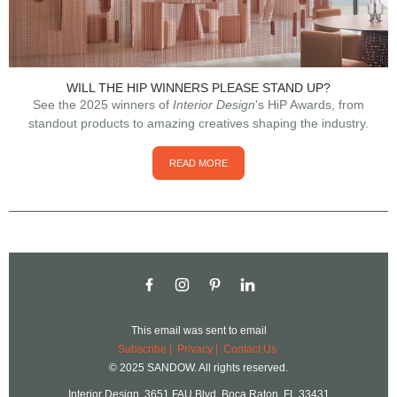
WILL THE HIP WINNERS PLEASE STAND UP?
See the 2025 winners of
Interior Design
's HiP Awards, from
standout products to amazing creatives shaping the industry.
READ MORE
This email was sent to
email
Subscribe |
Privacy
|
Contact Us
© 2025 SANDOW. All rights reserved.
Interior Design, 3651 FAU Blvd, Boca Raton, FL 33431